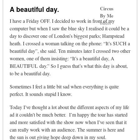
A beautiful day.
Circus
By Me
I have a Friday OFF. I decided to work in front of my
offers
computer but when I saw the blue sky I realised it could be a
day to discover one of London’s biggest parks; Hampstead
heath. I crossed a woman talking on the phone: “It’s SUCH a
beautiful day”, she said. Ten minutes later I crossed two other
women, one of them insisting: “It’s a beautiful day, A
BEAUTIFUL day.” So I guess that’s what this day is about,
to be a beautiful day.
Sometimes I feel a little bit sad when everything is quite
perfect. It sounds stupid I know.
Today I’ve thought a lot about the different aspects of my life
ad it couldn’t be much better. I’m happy the tour has started
and more satisfied with the show now when I’ve seen that it
can really work with an audience. The summer is here and
the sun is out giving hope deep down in my soul.