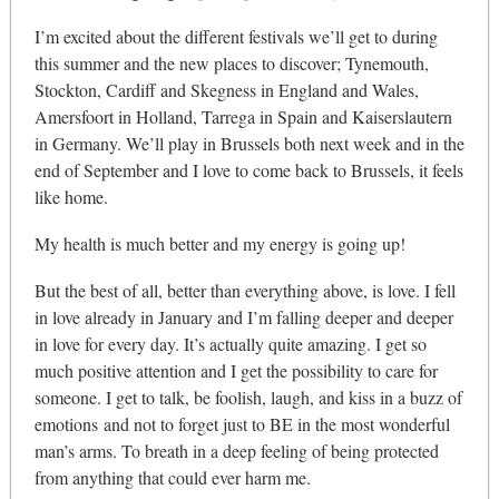
I’m excited about the different festivals we’ll get to during
this summer and the new places to discover; Tynemouth,
Stockton, Cardiff and Skegness in England and Wales,
Amersfoort in Holland, Tarrega in Spain and Kaiserslautern
in Germany. We’ll play in Brussels both next week and in the
end of September and I love to come back to Brussels, it feels
like home.
My health is much better and my energy is going up!
But the best of all, better than everything above, is love. I fell
in love already in January and I’m falling deeper and deeper
in love for every day. It’s actually quite amazing. I get so
much positive attention and I get the possibility to care for
someone. I get to talk, be foolish, laugh, and kiss in a buzz of
emotions and not to forget just to BE in the most wonderful
man’s arms. To breath in a deep feeling of being protected
from anything that could ever harm me.