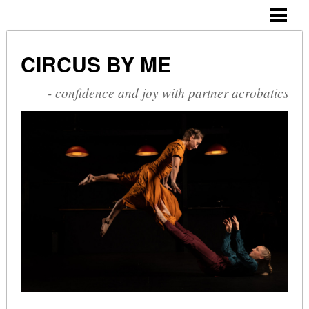
CIRCUS BY ME
ABOUT ME
CIRCUS BY ME
CV
- confidence and joy with partner acrobatics
SHOWS
COURSES
PHOTOGALLERY
BLOG
CONTACT