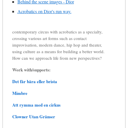
Behind the scene images - Dior
Acrobatics on Dior's run way.
contemporary circus with acrobatics as a specialty,
crossing various art forms such as contact
improvisation, modern dance, hip hop and theater,
using culture as a means for building a better world.
How can we approach life from new perspectives?
Work with/supports:
Det får bära eller brista
Mimbre
Att rymma med en cirkus
Clowner Utan Gränser