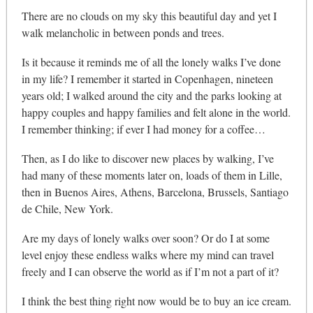
There are no clouds on my sky this beautiful day and yet I
walk melancholic in between ponds and trees.
Is it because it reminds me of all the lonely walks I’ve done
in my life? I remember it started in Copenhagen, nineteen
years old; I walked around the city and the parks looking at
happy couples and happy families and felt alone in the world.
I remember thinking; if ever I had money for a coffee…
Then, as I do like to discover new places by walking, I’ve
had many of these moments later on, loads of them in Lille,
then in Buenos Aires, Athens, Barcelona, Brussels, Santiago
de Chile, New York.
Are my days of lonely walks over soon? Or do I at some
level enjoy these endless walks where my mind can travel
freely and I can observe the world as if I’m not a part of it?
I think the best thing right now would be to buy an ice cream.