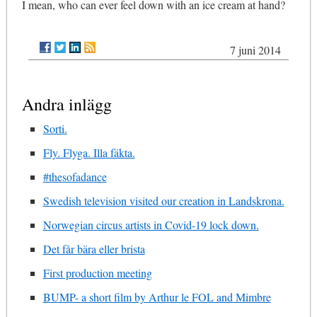
I mean, who can ever feel down with an ice cream at hand?
7 juni 2014
Andra inlägg
Sorti.
Fly. Flyga. Illa fäkta.
#thesofadance
Swedish television visited our creation in Landskrona.
Norwegian circus artists in Covid-19 lock down.
Det får bära eller brista
First production meeting
BUMP- a short film by Arthur le FOL and Mimbre