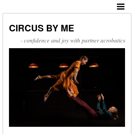
CIRCUS BY ME
ABOUT ME
CIRCUS BY ME
CV
- confidence and joy with partner acrobatics
SHOWS
COURSES
PHOTOGALLERY
BLOG
CONTACT