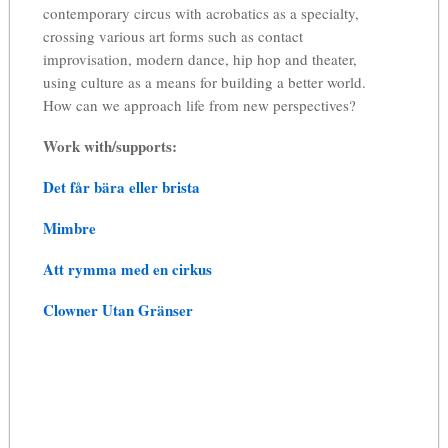
contemporary circus with acrobatics as a specialty,
crossing various art forms such as contact
improvisation, modern dance, hip hop and theater,
using culture as a means for building a better world.
How can we approach life from new perspectives?
Work with/supports:
Det får bära eller brista
Mimbre
Att rymma med en cirkus
Clowner Utan Gränser