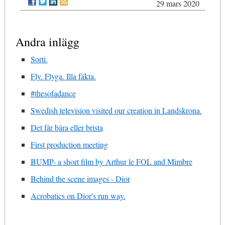
29 mars 2020
Andra inlägg
Sorti.
Fly. Flyga. Illa fäkta.
#thesofadance
Swedish television visited our creation in Landskrona.
Det får bära eller brista
First production meeting
BUMP- a short film by Arthur le FOL and Mimbre
Behind the scene images - Dior
Acrobatics on Dior's run way.