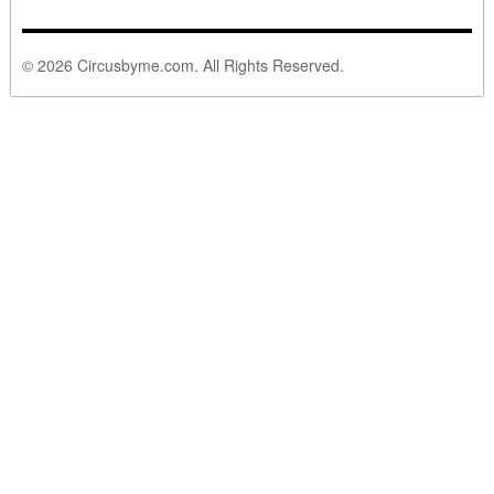
© 2026 Circusbyme.com. All Rights Reserved.