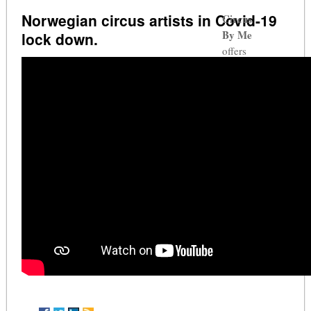
Norwegian circus artists in Covid-19
Circus
By Me
lock down.
offers