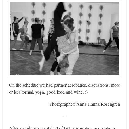
On the schedule we had partner acrobatics, discussions; more
or less formal, yoga, good food and wine. ;)
Photographer: Anna Hanna Rosengren
---
After spending a great deal of last year writing applications