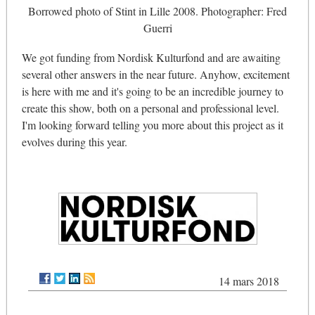
Borrowed photo of Stint in Lille 2008. Photographer: Fred
Guerri
We got funding from Nordisk Kulturfond and are awaiting
several other answers in the near future. Anyhow, excitement
is here with me and it's going to be an incredible journey to
create this show, both on a personal and professional level.
I'm looking forward telling you more about this project as it
evolves during this year.
14 mars 2018