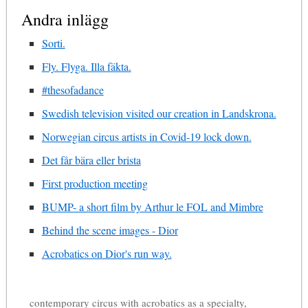
Andra inlägg
Sorti.
Fly. Flyga. Illa fäkta.
#thesofadance
Swedish television visited our creation in Landskrona.
Norwegian circus artists in Covid-19 lock down.
Det får bära eller brista
First production meeting
BUMP- a short film by Arthur le FOL and Mimbre
Behind the scene images - Dior
Acrobatics on Dior's run way.
contemporary circus with acrobatics as a specialty,