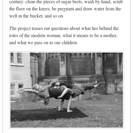
century: clean the pieces of sugar beets, wash by hand, scrub
the floor on the knees, be pregnant and draw water from the
well in the bucket, and so on.
The project teases out questions about what lies behind the
roles of the modern woman, what it means to be a mother,
and what we pass on to our children.