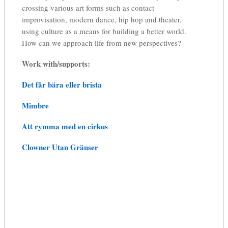
crossing various art forms such as contact
improvisation, modern dance, hip hop and theater,
using culture as a means for building a better world.
How can we approach life from new perspectives?
Work with/supports:
Det får bära eller brista
Mimbre
Att rymma med en cirkus
Clowner Utan Gränser