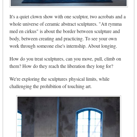
It's a quiet clown show with one sculptor, two acrobats and a
whole universe of ceramic abstract sculptures. "Att rymma
med en cirkus" is about the border between sculpture and
body, between creating and practicing. To see your own
work through someone else's internship. About longing.
How do you treat sculptures, can you move, pull, climb on
them? How do they reach the liberation they long for?
We're exploring the sculptures physical limits, while
challenging the prohibition of touching art.