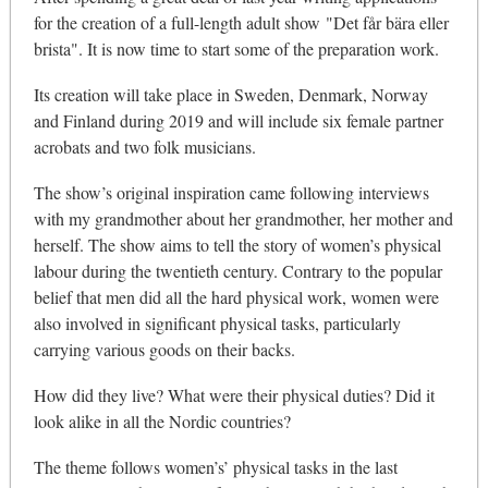
for the creation of a full-length adult show "Det får bära eller
brista". It is now time to start some of the preparation work.
Its creation will take place in Sweden, Denmark, Norway
and Finland during 2019 and will include six female partner
acrobats and two folk musicians.
The show’s original inspiration came following interviews
with my grandmother about her grandmother, her mother and
herself. The show aims to tell the story of women’s physical
labour during the twentieth century. Contrary to the popular
belief that men did all the hard physical work, women were
also involved in significant physical tasks, particularly
carrying various goods on their backs.
How did they live? What were their physical duties? Did it
look alike in all the Nordic countries?
The theme follows women’s’ physical tasks in the last