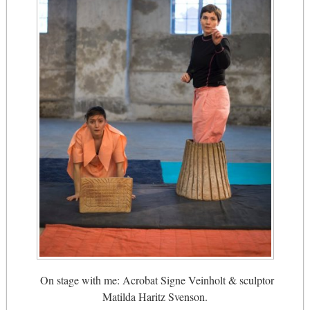
On stage with me: Acrobat Signe Veinholt & sculptor
Matilda Haritz Svenson.