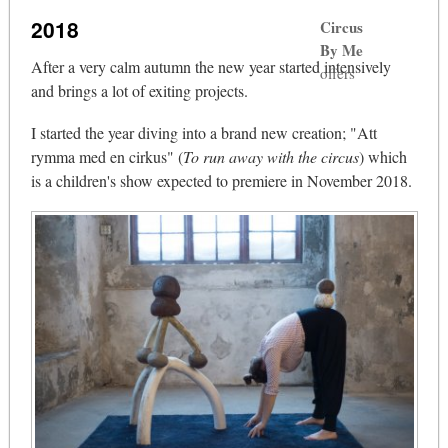
2018
Circus
By Me
After a very calm autumn the new year started intensively
offers
and brings a lot of exiting projects.
I started the year diving into a brand new creation; "Att
rymma med en cirkus" (
To run away with the circus
) which
is a children's show expected to premiere in November 2018.