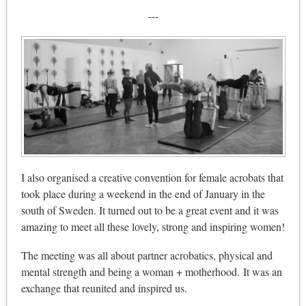
---
I also organised a creative convention for female acrobats that
took place during a weekend in the end of January in the
south of Sweden. It turned out to be a great event and it was
amazing to meet all these lovely, strong and inspiring women!
The meeting was all about partner acrobatics, physical and
mental strength and being a woman + motherhood. It was an
exchange that reunited and inspired us.