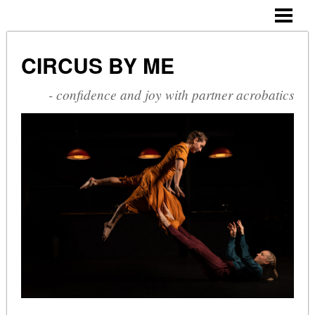
CIRCUS BY ME
ABOUT ME
CIRCUS BY ME
CV
- confidence and joy with partner acrobatics
SHOWS
COURSES
PHOTOGALLERY
BLOG
CONTACT